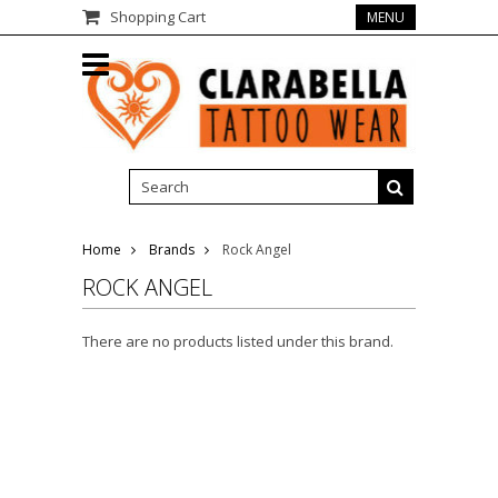
Shopping Cart
MENU
Home
Brands
Rock Angel
ROCK ANGEL
There are no products listed under this brand.