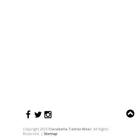
Copyright 2026
Clarabella Tattoo Wear
. All Rights
Reserved. |
Sitemap