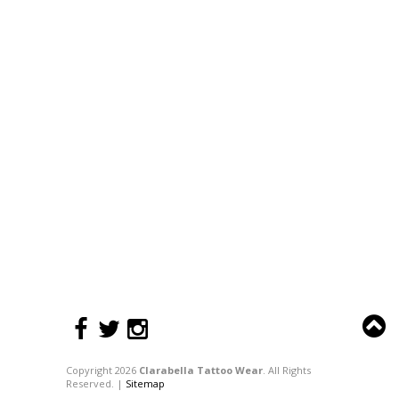
Copyright 2026
Clarabella Tattoo Wear
. All Rights
Reserved. |
Sitemap