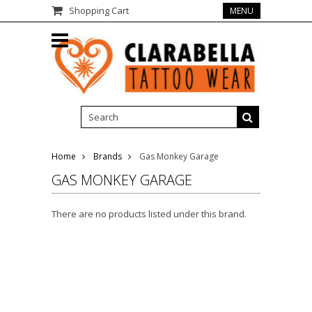
Shopping Cart
MENU
Home
Brands
Gas Monkey Garage
GAS MONKEY GARAGE
There are no products listed under this brand.