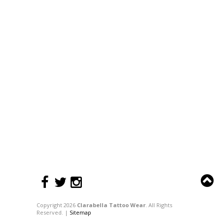
Copyright 2026
Clarabella Tattoo Wear
. All Rights
Reserved. |
Sitemap