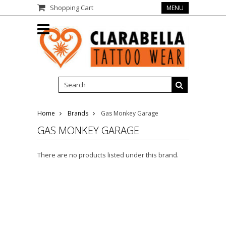
Shopping Cart
MENU
Home
Brands
Gas Monkey Garage
GAS MONKEY GARAGE
There are no products listed under this brand.