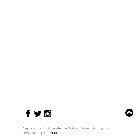
Copyright 2026
Clarabella Tattoo Wear
. All Rights
Reserved. |
Sitemap