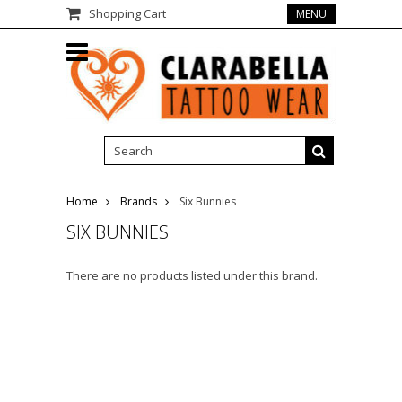
Shopping Cart
MENU
Home
Brands
Six Bunnies
SIX BUNNIES
There are no products listed under this brand.