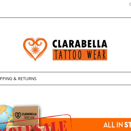
IPPING & RETURNS