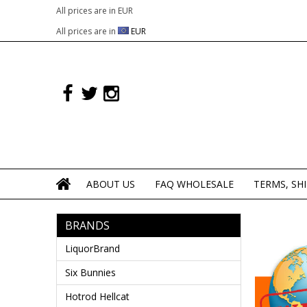
All prices are in
EUR
All prices are in
EUR
ABOUT US
FAQ WHOLESALE
TERMS, SH
BRANDS
LiquorBrand
Six Bunnies
Hotrod Hellcat