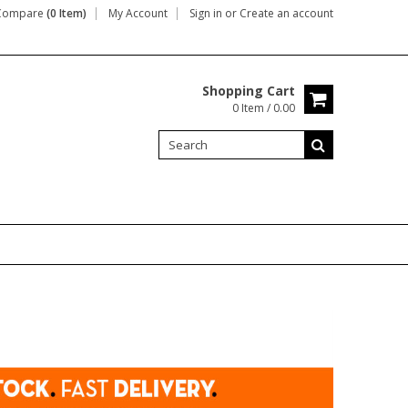
Compare
(0 Item)
My Account
Sign in
or
Create an account
Shopping Cart
0 Item / 0.00