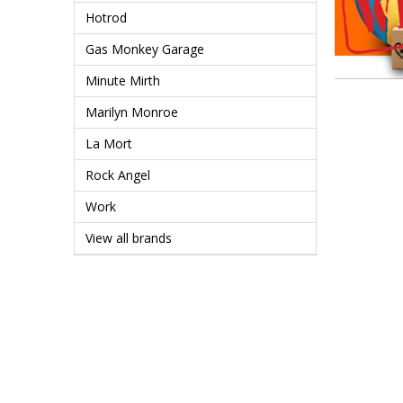
Hotrod
Gas Monkey Garage
Minute Mirth
Marilyn Monroe
La Mort
Rock Angel
Work
View all brands