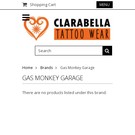
Shopping Cart
MENU
Home
Brands
Gas Monkey Garage
GAS MONKEY GARAGE
There are no products listed under this brand.