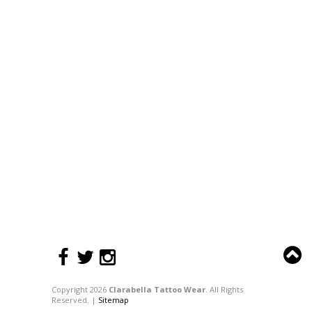
Copyright 2026
Clarabella Tattoo Wear
. All Rights
Reserved. |
Sitemap