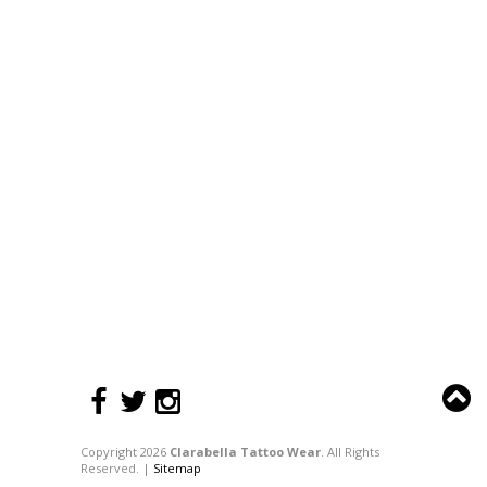
Copyright 2026
Clarabella Tattoo Wear
. All Rights
Reserved. |
Sitemap