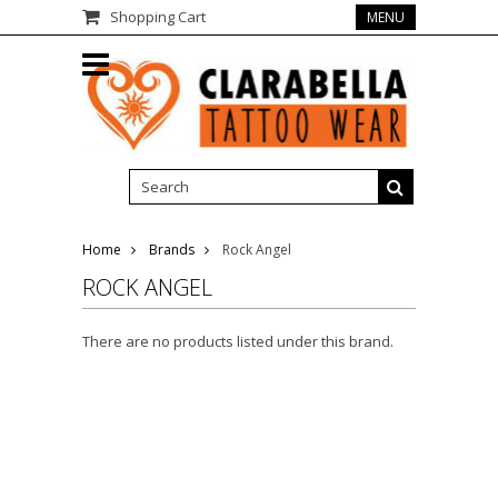
Shopping Cart
MENU
Home
Brands
Rock Angel
ROCK ANGEL
There are no products listed under this brand.