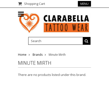
Shopping Cart
MENU
Home
Brands
Minute Mirth
MINUTE MIRTH
There are no products listed under this brand.