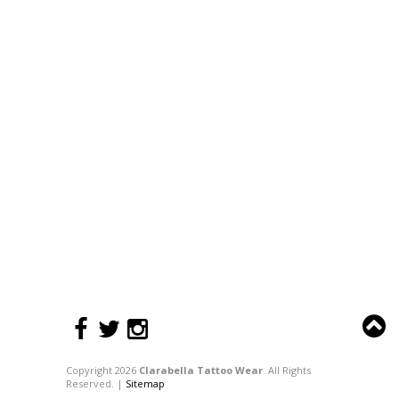
Copyright 2026
Clarabella Tattoo Wear
. All Rights
Reserved. |
Sitemap