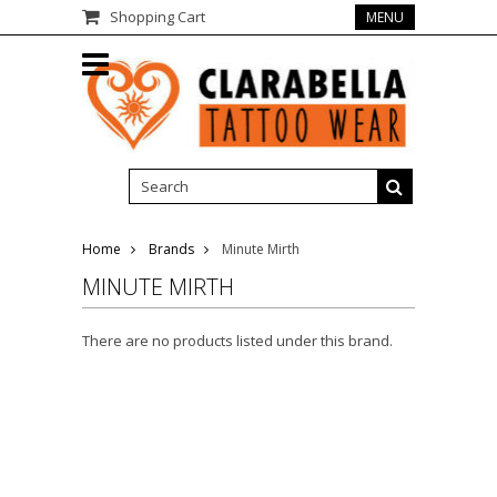
Shopping Cart
MENU
Home
Brands
Minute Mirth
MINUTE MIRTH
There are no products listed under this brand.