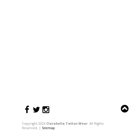
Copyright 2026
Clarabella Tattoo Wear
. All Rights
Reserved. |
Sitemap