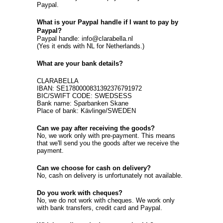
Paypal.
What is your Paypal handle if I want to pay by
Paypal?
Paypal handle: info@clarabella.nl
(Yes it ends with NL for Netherlands.)
What are your bank details?
CLARABELLA
IBAN: SE1780000831392376791972
BIC/SWIFT CODE: SWEDSESS
Bank name: Sparbanken Skane
Place of bank: Kävlinge/SWEDEN
Can we pay after receiving the goods?
No, we work only with pre-payment. This means
that we'll send you the goods after we receive the
payment.
Can we choose for cash on delivery?
No, cash on delivery is unfortunately not available.
Do you work with cheques?
No, we do not work with cheques. We work only
with bank transfers, credit card and Paypal.