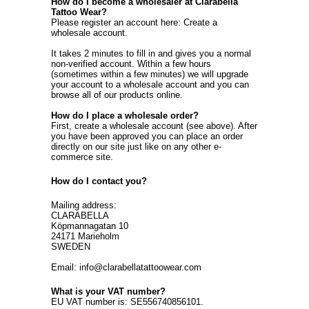
How do I become a wholesaler at Clarabella
Tattoo Wear?
Please register an account here:
Create a
wholesale account
.
It takes 2 minutes to fill in and gives you a normal
non-verified account. Within a few hours
(sometimes within a few minutes) we will upgrade
your account to a wholesale account and you can
browse all of our products online.
How do I place a wholesale order?
First, create a wholesale account (see above). After
you have been approved you can place an order
directly on our site just like on any other e-
commerce site.
How do I contact you?
Mailing address:
CLARABELLA
Köpmannagatan 10
24171 Marieholm
SWEDEN
Email: info@clarabellatattoowear.com
What is your VAT number?
EU VAT number is: SE556740856101.