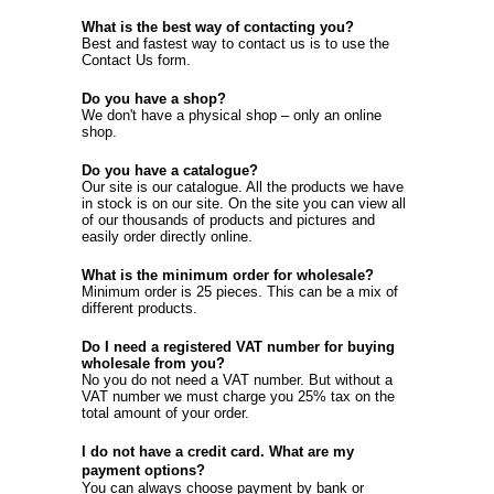
What is the best way of contacting you?
Best and fastest way to contact us is to use the
Contact Us
form.
Do you have a shop?
We don't have a physical shop – only an online
shop.
Do you have a catalogue?
Our site is our catalogue. All the products we have
in stock is on our site. On the site you can view all
of our thousands of products and pictures and
easily order directly online.
What is the minimum order for wholesale?
Minimum order is 25 pieces. This can be a mix of
different products.
Do I need a registered VAT number for buying
wholesale from you?
No you do not need a VAT number. But without a
VAT number we must charge you 25% tax on the
total amount of your order.
I do not have a credit card. What are my
payment options?
You can always choose payment by bank or