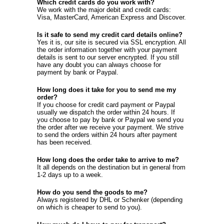
Which credit cards do you work with?
We work with the major debit and credit cards:
Visa, MasterCard, American Express and Discover.
Is it safe to send my credit card details online?
Yes it is, our site is secured via SSL encryption. All
the order information together with your payment
details is sent to our server encrypted. If you still
have any doubt you can always choose for
payment by bank or Paypal.
How long does it take for you to send me my
order?
If you choose for credit card payment or Paypal
usually we dispatch the order within 24 hours. If
you choose to pay by bank or Paypal we send you
the order after we receive your payment. We strive
to send the orders within 24 hours after payment
has been received.
How long does the order take to arrive to me?
It all depends on the destination but in general from
1-2 days up to a week.
How do you send the goods to me?
Always registered by DHL or Schenker (depending
on which is cheaper to send to you).