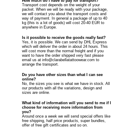
How much do I have to pay for transport?
Transport cost depends on the weight of your
packet. When we will be ready with your package,
we will contact you about the transport costs and
way of payment. In general a package of up to 40
kg (this is a lot of goods) will cost 20-40 EUR to
anywhere in Europe.
Is it possible to receive the goods really fast?
Yes, it is possible. We can send by DHL Express
which will deliver the order in about 24 hours. This
will cost more than the normal freight and if you
want to have the order shipped very fast please
email us at info@clarabellatattoowear.com to
arrange the transport.
Do you have other sizes than what I can see
online?
No, the sizes you see is what we have in stock. All
our products with all the variations, design and
sizes are online.
What kind of information will you send to me if I
choose for receiving more information from
you?
Around once a week we will send special offers like
free shipping, half price products, super bundles,
offer of free gift certificates and so on.