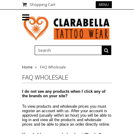
Shopping Cart
MENU
Home
FAQ Wholesale
FAQ WHOLESALE
I do not see any products when I click any of
the brands on your site?
To view products and wholesale prices you must
register an account with us. After your account is
approved (usually within an hour) you will be able to
log in and view all the products and wholesale
prices and be able to place an order directly online.