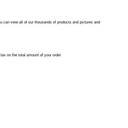
you can view all of our thousands of products and pictures and
x on the total amount of your order.