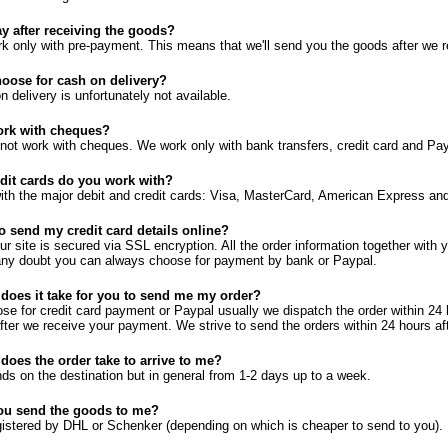
y after receiving the goods?
k only with pre-payment. This means that we'll send you the goods after we 
oose for cash on delivery?
 delivery is unfortunately not available.
rk with cheques?
not work with cheques. We work only with bank transfers, credit card and Pay
dit cards do you work with?
th the major debit and credit cards: Visa, MasterCard, American Express and
 to send my credit card details online?
our site is secured via SSL encryption. All the order information together with 
 any doubt you can always choose for payment by bank or Paypal.
does it take for you to send me my order?
ose for credit card payment or Paypal usually we dispatch the order within 2
after we receive your payment. We strive to send the orders within 24 hours a
does the order take to arrive to me?
ends on the destination but in general from 1-2 days up to a week.
ou send the goods to me?
istered by DHL or Schenker (depending on which is cheaper to send to you).