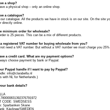
ave a shop?
ave a physical shop – only an online shop.
ve a catalogue?
s our catalogue. All the products we have in stock is on our site. On the site 
r directly online.
he minimum order for wholesale?
der is 25 pieces. This can be a mix of different products.
 a registered VAT number for buying wholesale from you?
not need a VAT number. But without a VAT number we must charge you 25% ta
have a credit card. What are my payment options?
lways choose payment by bank or Paypal.
our Paypal handle if I want to pay by Paypal?
dle: info@clarabella.nl
ds with NL for Netherlands.)
your bank details?
LLA
1780000831392376791972
FT CODE: SWEDSESS
: Sparbanken Skane
bank: Kävlinge/SWEDEN