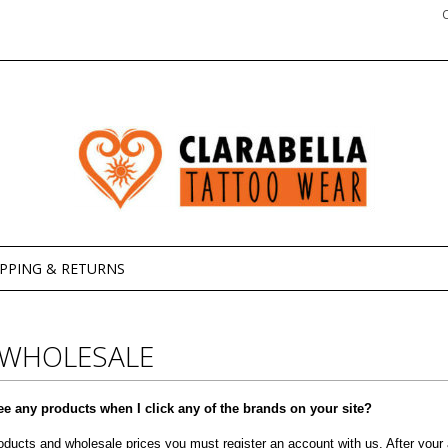
IPPING & RETURNS
 WHOLESALE
ee any products when I click any of the brands on your site?
oducts and wholesale prices you must register an account with us. After your a