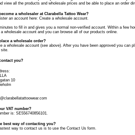
nd view all the products and wholesale prices and be able to place an order dir
become a wholesaler at Clarabella Tattoo Wear?
ister an account here:
Create a wholesale account
.
 minutes to fill in and gives you a normal non-verified account. Within a few 
 a wholesale account and you can browse all of our products online.
place a wholesale order?
ate a wholesale account (see above). After you have been approved you can plac
site.
contact you?
dress:
LLA
gatan 10
ieholm
o@clarabellatattoowear.com
your VAT number?
mber is: SE556740856101.
he best way of contacting you?
astest way to contact us is to use the
Contact Us
form.