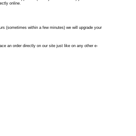
ectly online.
hours (sometimes within a few minutes) we will upgrade your
e an order directly on our site just like on any other e-