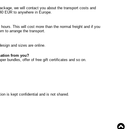
ackage, we will contact you about the transport costs and
20-40 EUR to anywhere in Europe.
hours. This will cost more than the normal freight and if you
om to arrange the transport.
design and sizes are online.
rmation from you?
er bundles, offer of free gift certificates and so on.
ion is kept confidential and is not shared.