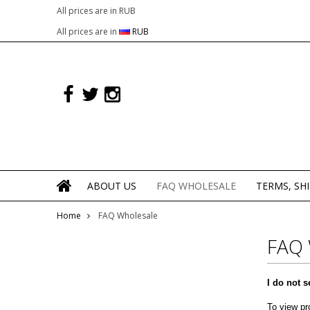
All prices are in
RUB
All prices are in
RUB
ABOUT US
FAQ WHOLESALE
TERMS, SH
Home
FAQ Wholesale
FAQ
I do not s
To view pr