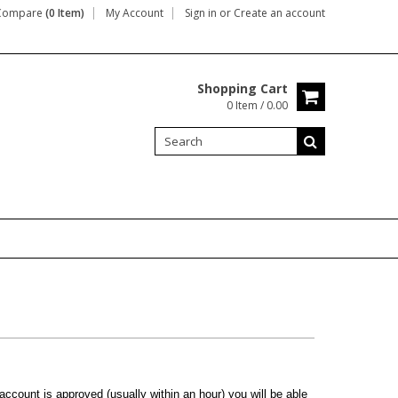
Compare
(0 Item)
My Account
Sign in
or
Create an account
Shopping Cart
0 Item / 0.00
ccount is approved (usually within an hour) you will be able