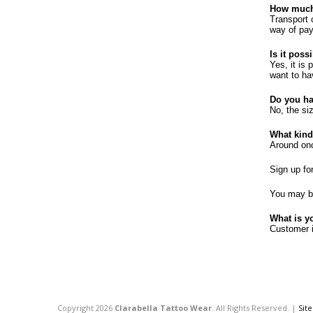
How much 
Transport 
way of pay
Is it poss
Yes, it is
want to ha
Do you ha
No, the si
What kind
Around once
Sign up fo
You may be
What is y
Customer i
Copyright 2026
Clarabella Tattoo Wear
. All Rights Reserved. |
Sit