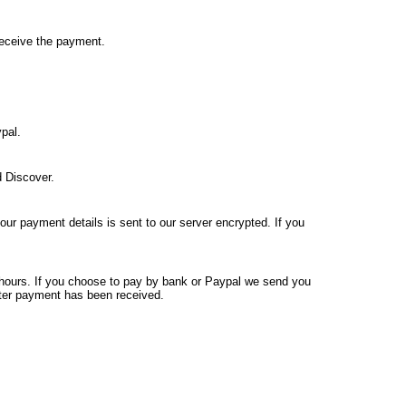
receive the payment.
pal.
 Discover.
your payment details is sent to our server encrypted. If you
4 hours. If you choose to pay by bank or Paypal we send you
fter payment has been received.