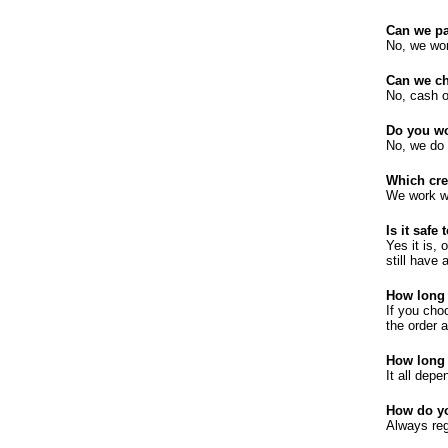
Can we pa
No, we wor
Can we ch
No, cash on
Do you wo
No, we do 
Which cre
We work wi
Is it safe
Yes it is, 
still have
How long 
If you cho
the order 
How long 
It all dep
How do y
Always reg