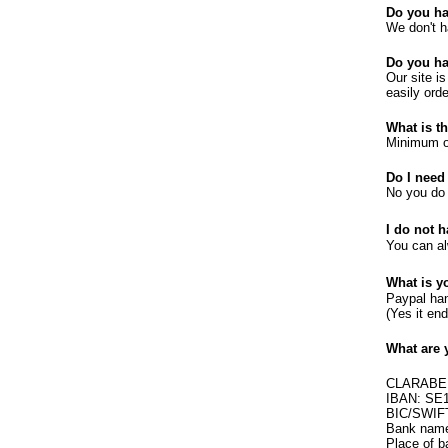
Do you h
We don't h
Do you ha
Our site i
easily orde
What is t
Minimum or
Do I need
No you do 
I do not 
You can a
What is y
Paypal han
(Yes it en
What are 
CLARABE
IBAN: SE
BIC/SWI
Bank name
Place of 