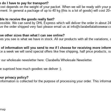
do I have to pay for transport?
cost depends on the weight of your packet. When we will be ready with your p
ment. In general a package of up to 40 kg (this is a lot of goods) will cost 
ible to receive the goods really fast?
 possible. We can send by DHL Express which will deliver the order in about 24 
ve the order shipped very fast please email us at info@clarabellatattoowear.c
ve other sizes than what I can see online?
zes you see is what we have in stock. All our products with all the variations, 
 of information will you send to me if I choose for receiving more info
 a week we will send special offers like free shipping, half price products, sup
r our wholesale newsletter here:
Clarabella Wholesale Newsletter
.
 suprised how much goodies we deliver :).
our privacy policy?
nformation is collected for the purpose of processing your order. This informat
emap