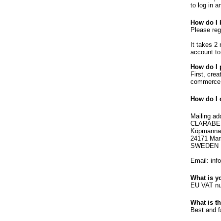
to log in a
How do I 
Please reg
It takes 2
account to
How do I 
First, cre
commerce 
How do I 
Mailing ad
CLARABE
Köpmanna
24171 Mar
SWEDEN
Email: inf
What is 
EU VAT nu
What is t
Best and f