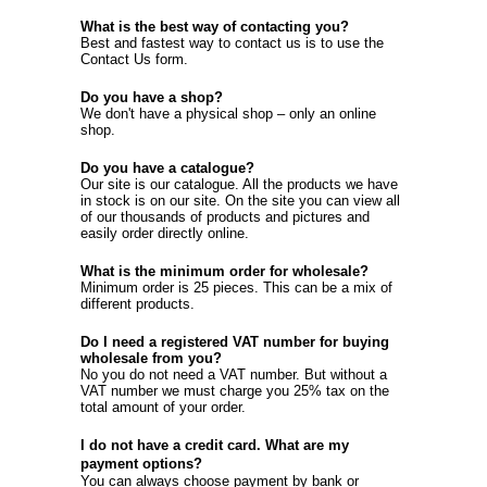
What is the best way of contacting you?
Best and fastest way to contact us is to use the
Contact Us
form.
Do you have a shop?
We don't have a physical shop – only an online
shop.
Do you have a catalogue?
Our site is our catalogue. All the products we have
in stock is on our site. On the site you can view all
of our thousands of products and pictures and
easily order directly online.
What is the minimum order for wholesale?
Minimum order is 25 pieces. This can be a mix of
different products.
Do I need a registered VAT number for buying
wholesale from you?
No you do not need a VAT number. But without a
VAT number we must charge you 25% tax on the
total amount of your order.
I do not have a credit card. What are my
payment options?
You can always choose payment by bank or