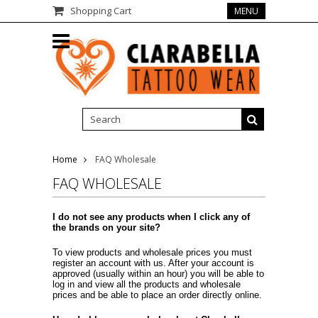
Shopping Cart
MENU
Home
FAQ Wholesale
FAQ WHOLESALE
I do not see any products when I click any of
the brands on your site?
To view products and wholesale prices you must
register an account with us. After your account is
approved (usually within an hour) you will be able to
log in and view all the products and wholesale
prices and be able to place an order directly online.