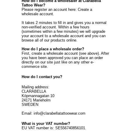
How do I become a wholesaler at Clarabella
Tattoo Wear?
Please register an account here:
Create a
wholesale account
.
It takes 2 minutes to fill in and gives you a normal
non-verified account. Within a few hours
(sometimes within a few minutes) we will upgrade
your account to a wholesale account and you can
browse all of our products online.
How do I place a wholesale order?
First, create a wholesale account (see above). After
you have been approved you can place an order
directly on our site just like on any other e-
commerce site.
How do I contact you?
Mailing address:
CLARABELLA
Köpmannagatan 10
24171 Marieholm
SWEDEN
Email: info@clarabellatattoowear.com
What is your VAT number?
EU VAT number is: SE556740856101.