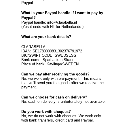
Paypal.
What is your Paypal handle if I want to pay by
Paypal?
Paypal handle: info@clarabella.nl
(Yes it ends with NL for Netherlands.)
What are your bank details?
CLARABELLA
IBAN: SE1780000831392376791972
BIC/SWIFT CODE: SWEDSESS
Bank name: Sparbanken Skane
Place of bank: Kävlinge/SWEDEN
Can we pay after receiving the goods?
No, we work only with pre-payment. This means
that we'll send you the goods after we receive the
payment.
Can we choose for cash on delivery?
No, cash on delivery is unfortunately not available.
Do you work with cheques?
No, we do not work with cheques. We work only
with bank transfers, credit card and Paypal.