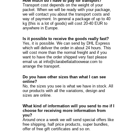
How much do I have to pay for transport?
Transport cost depends on the weight of your
packet. When we will be ready with your package,
we will contact you about the transport costs and
way of payment. In general a package of up to 40
kg (this is a lot of goods) will cost 20-40 EUR to
anywhere in Europe.
Is it possible to receive the goods really fast?
Yes, it is possible. We can send by DHL Express
which will deliver the order in about 24 hours. This
will cost more than the normal freight and if you
want to have the order shipped very fast please
email us at info@clarabellatattoowear.com to
arrange the transport.
Do you have other sizes than what I can see
online?
No, the sizes you see is what we have in stock. All
our products with all the variations, design and
sizes are online.
What kind of information will you send to me if I
choose for receiving more information from
you?
Around once a week we will send special offers like
free shipping, half price products, super bundles,
offer of free gift certificates and so on.