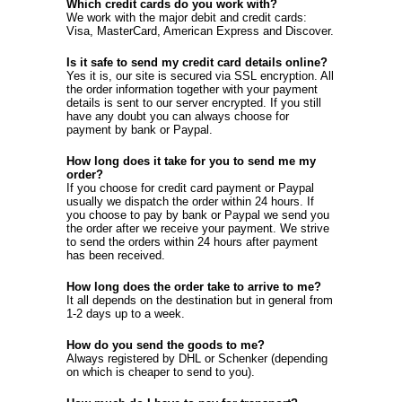
Which credit cards do you work with?
We work with the major debit and credit cards:
Visa, MasterCard, American Express and Discover.
Is it safe to send my credit card details online?
Yes it is, our site is secured via SSL encryption. All
the order information together with your payment
details is sent to our server encrypted. If you still
have any doubt you can always choose for
payment by bank or Paypal.
How long does it take for you to send me my
order?
If you choose for credit card payment or Paypal
usually we dispatch the order within 24 hours. If
you choose to pay by bank or Paypal we send you
the order after we receive your payment. We strive
to send the orders within 24 hours after payment
has been received.
How long does the order take to arrive to me?
It all depends on the destination but in general from
1-2 days up to a week.
How do you send the goods to me?
Always registered by DHL or Schenker (depending
on which is cheaper to send to you).