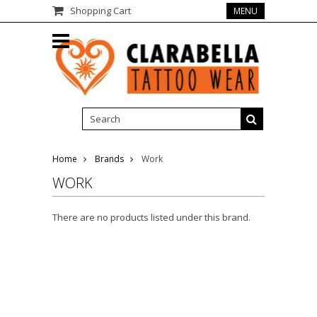
Shopping Cart
MENU
Home
Brands
Work
WORK
There are no products listed under this brand.