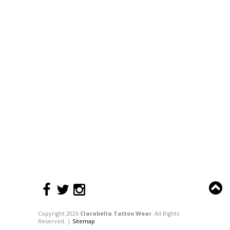
Copyright 2026
Clarabella Tattoo Wear
. All Rights
Reserved. |
Sitemap