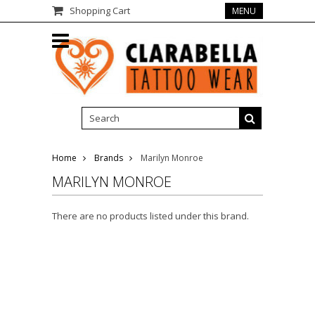
Shopping Cart
MENU
Home
Brands
Marilyn Monroe
MARILYN MONROE
There are no products listed under this brand.