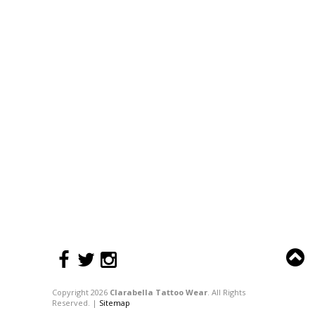
Copyright 2026
Clarabella Tattoo Wear
. All Rights
Reserved. |
Sitemap