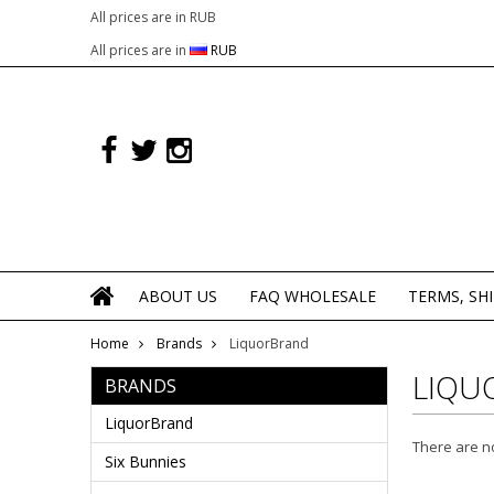
All prices are in
RUB
All prices are in
RUB
ABOUT US
FAQ WHOLESALE
TERMS, SH
Home
Brands
LiquorBrand
LIQU
BRANDS
LiquorBrand
There are no
Six Bunnies