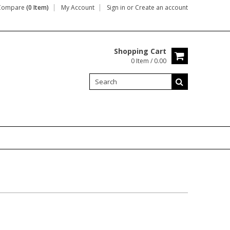
Compare
(0 Item)
My Account
Sign in
or
Create an account
Shopping Cart
0 Item / 0.00