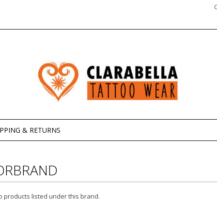
IPPING & RETURNS
ORBRAND
 products listed under this brand.