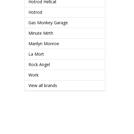
Hotrod Hellcat
Hotrod
Gas Monkey Garage
Minute Mirth
Marilyn Monroe
La Mort
Rock Angel
Work
View all brands