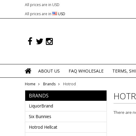
All prices are in
USD
All prices are in
USD
ABOUT US
FAQ WHOLESALE
TERMS, SH
Home
Brands
Hotrod
HOT
BRANDS
LiquorBrand
There are no
Six Bunnies
Hotrod Hellcat