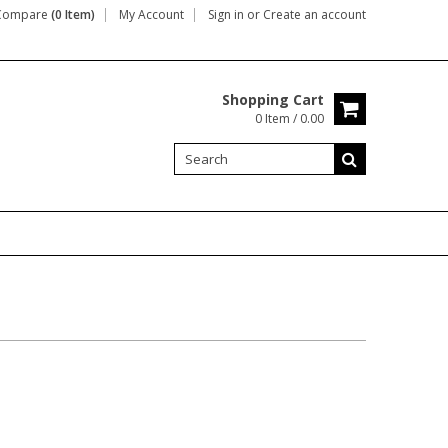
Compare
(0 Item)
My Account
Sign in
or
Create an account
Shopping Cart
0 Item / 0.00