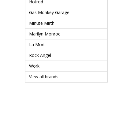
Hotrod
Gas Monkey Garage
Minute Mirth
Marilyn Monroe
La Mort
Rock Angel
Work
View all brands