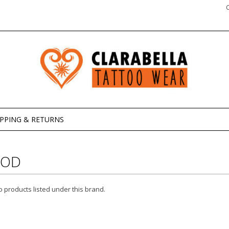
IPPING & RETURNS
ROD
 products listed under this brand.