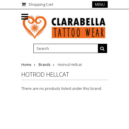
Shopping Cart
MENU
Home
Brands
Hotrod Hellcat
HOTROD HELLCAT
There are no products listed under this brand.