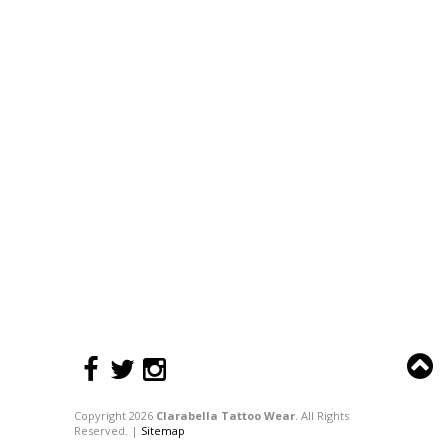
Copyright 2026
Clarabella Tattoo Wear
. All Rights
Reserved. |
Sitemap