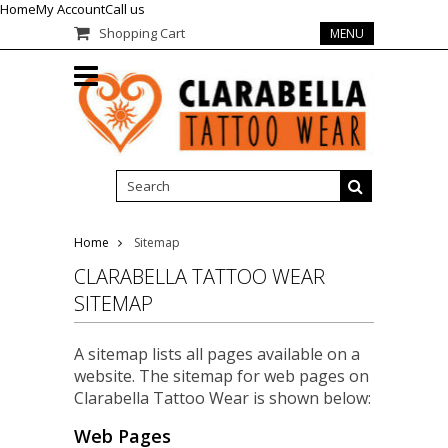
Home
My Account
Call us
Shopping Cart
MENU
Home
Sitemap
CLARABELLA TATTOO WEAR
SITEMAP
A sitemap lists all pages available on a
website. The sitemap for web pages on
Clarabella Tattoo Wear is shown below:
Web Pages