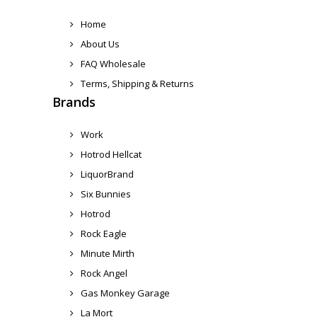
Home
About Us
FAQ Wholesale
Terms, Shipping & Returns
Brands
Work
Hotrod Hellcat
LiquorBrand
Six Bunnies
Hotrod
Rock Eagle
Minute Mirth
Rock Angel
Gas Monkey Garage
La Mort