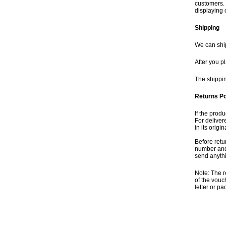
customers. 
displaying 
Shipping
We can ship
After you p
The shippin
Returns Po
If the produ
For deliver
in its orig
Before retu
number and 
send anythi
Note: The r
of the vouc
letter or p