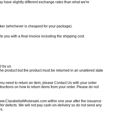
ay have slightly different exchange rates than what we're
ker (whichever is cheapest for your package).
o you with a final invoice including the shipping cost.
d by us.
he product but the product must be returned in an unaltered state
 you need to return an item, please
Contact Us
with your order
tructions on how to return items from your order. Please do not
ww.ClarabellaWholesale.com
within one year after the issuance
for defects. We will not pay cash-on-delivery so do not send any
es.