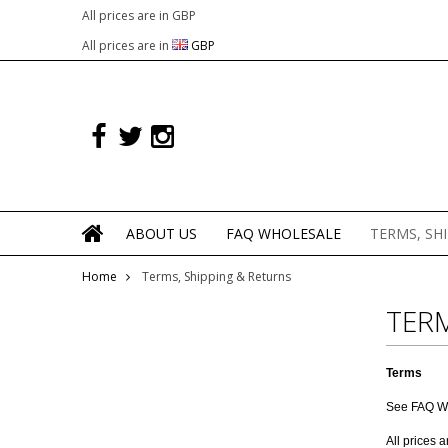
All prices are in
GBP
All prices are in
GBP
ABOUT US
FAQ WHOLESALE
TERMS, SH
Home
Terms, Shipping & Returns
TERM
Terms
See
FAQ W
All prices 