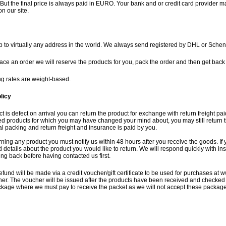
But the final price is always paid in EURO. Your bank and or credit card provider m
on our site.
 to virtually any address in the world. We always send registered by DHL or Schen
lace an order we will reserve the products for you, pack the order and then get back t
g rates are weight-based.
licy
ct is defect on arrival you can return the product for exchange with return freight pai
ed products for which you may have changed your mind about, you may still return t
inal packing and return freight and insurance is paid by you.
rning any product you must notify us within 48 hours after you receive the goods. If
details about the product you would like to return. We will respond quickly with ins
ng back before having contacted us first.
efund will be made via a credit voucher/gift certificate to be used for purchases at
w
her. The voucher will be issued after the products have been received and checked 
ackage where we must pay to receive the packet as we will not accept these packag