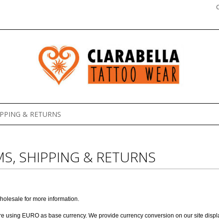
IPPING & RETURNS
S, SHIPPING & RETURNS
holesale
for more information.
are using EURO as base currency. We provide currency conversion on our site display