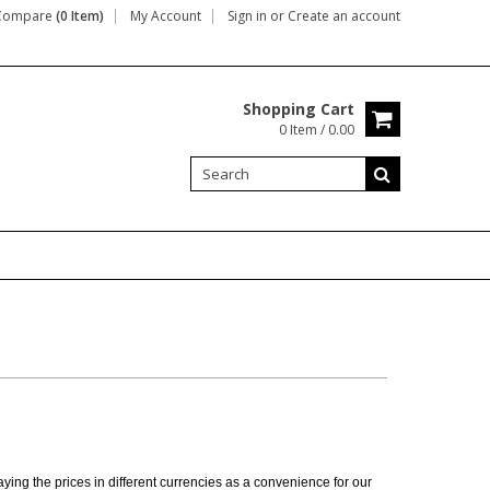
Compare
(0 Item)
My Account
Sign in
or
Create an account
Shopping Cart
0 Item / 0.00
ing the prices in different currencies as a convenience for our