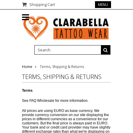
Shopping Cart
MENU
Home
Terms, Shipping & Returns
TERMS, SHIPPING & RETURNS
Terms
See
FAQ Wholesale
for more information.
All prices are using EURO as base currency. We
provide currency conversion on our site displaying the
prices in different currencies as a convenience for our
customers. But the final price is always paid in EURO.
Your bank and or credit card provider may have slightly
different exchange rates than what we're displaying on