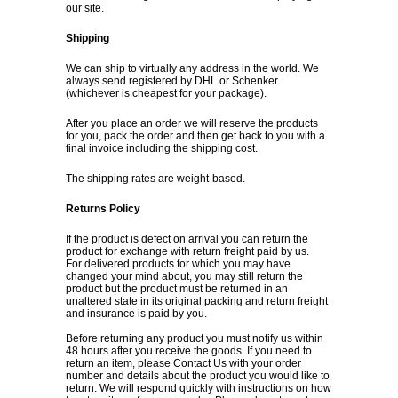
our site.
Shipping
We can ship to virtually any address in the world. We
always send registered by DHL or Schenker
(whichever is cheapest for your package).
After you place an order we will reserve the products
for you, pack the order and then get back to you with a
final invoice including the shipping cost.
The shipping rates are weight-based.
Returns Policy
If the product is defect on arrival you can return the
product for exchange with return freight paid by us.
For delivered products for which you may have
changed your mind about, you may still return the
product but the product must be returned in an
unaltered state in its original packing and return freight
and insurance is paid by you.
Before returning any product you must notify us within
48 hours after you receive the goods. If you need to
return an item, please
Contact Us
with your order
number and details about the product you would like to
return. We will respond quickly with instructions on how