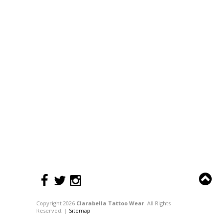
Copyright 2026
Clarabella Tattoo Wear
. All Rights
Reserved. |
Sitemap