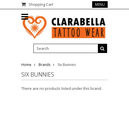
Shopping Cart
MENU
Home
Brands
Six Bunnies
SIX BUNNIES
There are no products listed under this brand.