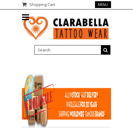
Shopping Cart
MENU