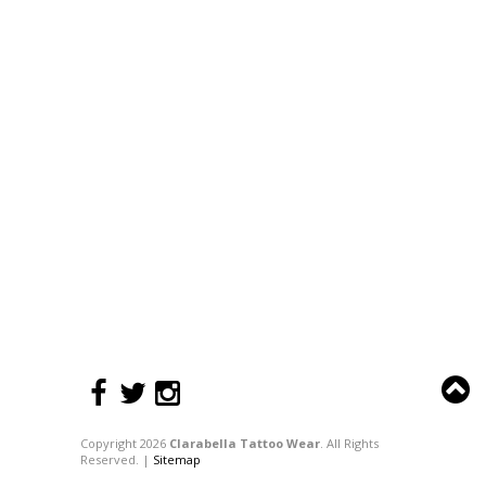
Copyright 2026
Clarabella Tattoo Wear
. All Rights
Reserved. |
Sitemap