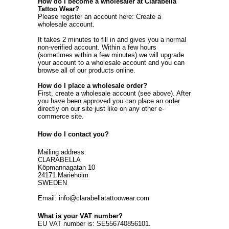
How do I become a wholesaler at Clarabella
Tattoo Wear?
Please register an account here:
Create a
wholesale account
.
It takes 2 minutes to fill in and gives you a normal
non-verified account. Within a few hours
(sometimes within a few minutes) we will upgrade
your account to a wholesale account and you can
browse all of our products online.
How do I place a wholesale order?
First, create a wholesale account (see above). After
you have been approved you can place an order
directly on our site just like on any other e-
commerce site.
How do I contact you?
Mailing address:
CLARABELLA
Köpmannagatan 10
24171 Marieholm
SWEDEN
Email: info@clarabellatattoowear.com
What is your VAT number?
EU VAT number is: SE556740856101.