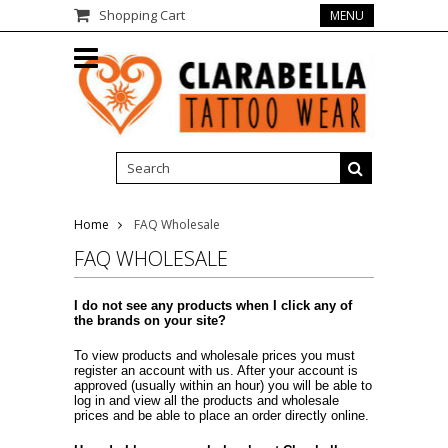
Shopping Cart
MENU
Home
FAQ Wholesale
FAQ WHOLESALE
I do not see any products when I click any of
the brands on your site?
To view products and wholesale prices you must
register an account with us. After your account is
approved (usually within an hour) you will be able to
log in and view all the products and wholesale
prices and be able to place an order directly online.