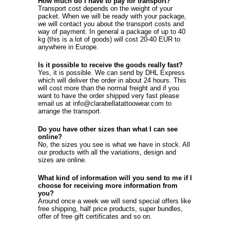
How much do I have to pay for transport?
Transport cost depends on the weight of your
packet. When we will be ready with your package,
we will contact you about the transport costs and
way of payment. In general a package of up to 40
kg (this is a lot of goods) will cost 20-40 EUR to
anywhere in Europe.
Is it possible to receive the goods really fast?
Yes, it is possible. We can send by DHL Express
which will deliver the order in about 24 hours. This
will cost more than the normal freight and if you
want to have the order shipped very fast please
email us at info@clarabellatattoowear.com to
arrange the transport.
Do you have other sizes than what I can see
online?
No, the sizes you see is what we have in stock. All
our products with all the variations, design and
sizes are online.
What kind of information will you send to me if I
choose for receiving more information from
you?
Around once a week we will send special offers like
free shipping, half price products, super bundles,
offer of free gift certificates and so on.