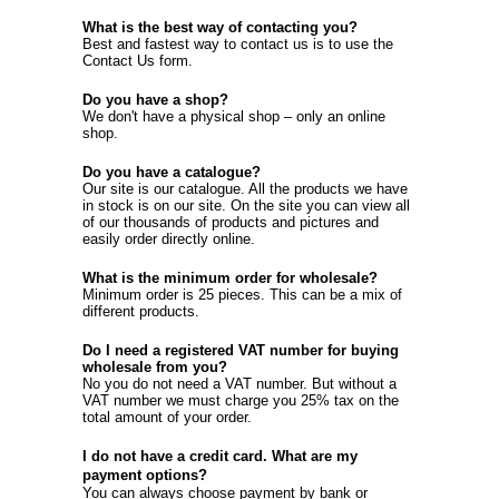
What is the best way of contacting you?
Best and fastest way to contact us is to use the
Contact Us
form.
Do you have a shop?
We don't have a physical shop – only an online
shop.
Do you have a catalogue?
Our site is our catalogue. All the products we have
in stock is on our site. On the site you can view all
of our thousands of products and pictures and
easily order directly online.
What is the minimum order for wholesale?
Minimum order is 25 pieces. This can be a mix of
different products.
Do I need a registered VAT number for buying
wholesale from you?
No you do not need a VAT number. But without a
VAT number we must charge you 25% tax on the
total amount of your order.
I do not have a credit card. What are my
payment options?
You can always choose payment by bank or