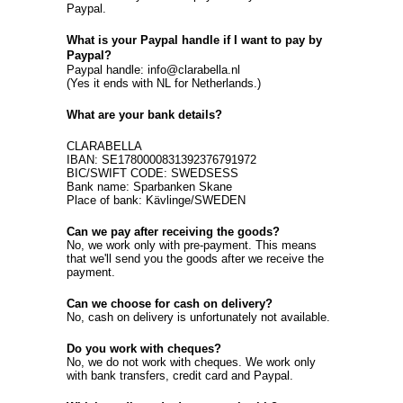
Paypal.
What is your Paypal handle if I want to pay by
Paypal?
Paypal handle: info@clarabella.nl
(Yes it ends with NL for Netherlands.)
What are your bank details?
CLARABELLA
IBAN: SE1780000831392376791972
BIC/SWIFT CODE: SWEDSESS
Bank name: Sparbanken Skane
Place of bank: Kävlinge/SWEDEN
Can we pay after receiving the goods?
No, we work only with pre-payment. This means
that we'll send you the goods after we receive the
payment.
Can we choose for cash on delivery?
No, cash on delivery is unfortunately not available.
Do you work with cheques?
No, we do not work with cheques. We work only
with bank transfers, credit card and Paypal.