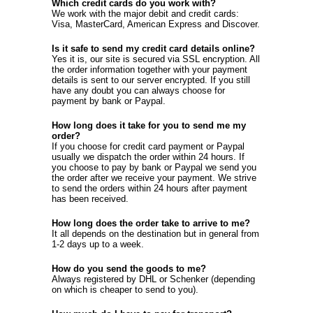
Which credit cards do you work with?
We work with the major debit and credit cards:
Visa, MasterCard, American Express and Discover.
Is it safe to send my credit card details online?
Yes it is, our site is secured via SSL encryption. All
the order information together with your payment
details is sent to our server encrypted. If you still
have any doubt you can always choose for
payment by bank or Paypal.
How long does it take for you to send me my
order?
If you choose for credit card payment or Paypal
usually we dispatch the order within 24 hours. If
you choose to pay by bank or Paypal we send you
the order after we receive your payment. We strive
to send the orders within 24 hours after payment
has been received.
How long does the order take to arrive to me?
It all depends on the destination but in general from
1-2 days up to a week.
How do you send the goods to me?
Always registered by DHL or Schenker (depending
on which is cheaper to send to you).