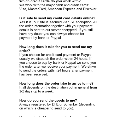
Which credit cards do you work with?
We work with the major debit and credit cards:
Visa, MasterCard, American Express and Discover.
Is it safe to send my credit card details online?
Yes it is, our site is secured via SSL encryption. All
the order information together with your payment
details is sent to our server encrypted. If you still
have any doubt you can always choose for
payment by bank or Paypal.
How long does it take for you to send me my
order?
If you choose for credit card payment or Paypal
usually we dispatch the order within 24 hours. If
you choose to pay by bank or Paypal we send you
the order after we receive your payment. We strive
to send the orders within 24 hours after payment
has been received.
How long does the order take to arrive to me?
It all depends on the destination but in general from
1-2 days up to a week.
How do you send the goods to me?
Always registered by DHL or Schenker (depending
on which is cheaper to send to you).