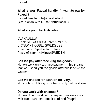
Paypal.
What is your Paypal handle if I want to pay by
Paypal?
Paypal handle: info@clarabella.nl
(Yes it ends with NL for Netherlands.)
What are your bank details?
CLARABELLA
IBAN: SE1780000831392376791972
BIC/SWIFT CODE: SWEDSESS
Bank name: Sparbanken Skane
Place of bank: Kävlinge/SWEDEN
Can we pay after receiving the goods?
No, we work only with pre-payment. This means
that we'll send you the goods after we receive the
payment.
Can we choose for cash on delivery?
No, cash on delivery is unfortunately not available.
Do you work with cheques?
No, we do not work with cheques. We work only
with bank transfers, credit card and Paypal.