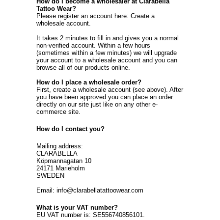
How do I become a wholesaler at Clarabella
Tattoo Wear?
Please register an account here:
Create a
wholesale account
.
It takes 2 minutes to fill in and gives you a normal
non-verified account. Within a few hours
(sometimes within a few minutes) we will upgrade
your account to a wholesale account and you can
browse all of our products online.
How do I place a wholesale order?
First, create a wholesale account (see above). After
you have been approved you can place an order
directly on our site just like on any other e-
commerce site.
How do I contact you?
Mailing address:
CLARABELLA
Köpmannagatan 10
24171 Marieholm
SWEDEN
Email: info@clarabellatattoowear.com
What is your VAT number?
EU VAT number is: SE556740856101.