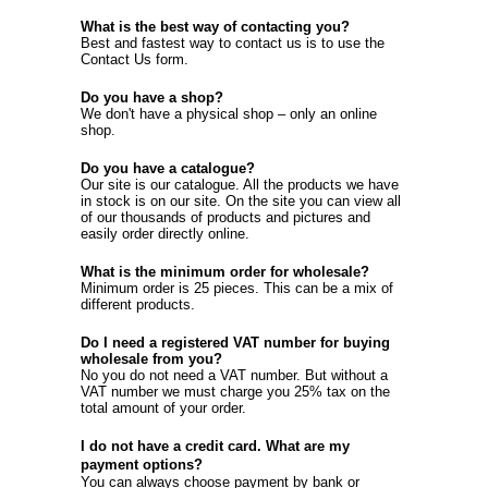
What is the best way of contacting you?
Best and fastest way to contact us is to use the
Contact Us
form.
Do you have a shop?
We don't have a physical shop – only an online
shop.
Do you have a catalogue?
Our site is our catalogue. All the products we have
in stock is on our site. On the site you can view all
of our thousands of products and pictures and
easily order directly online.
What is the minimum order for wholesale?
Minimum order is 25 pieces. This can be a mix of
different products.
Do I need a registered VAT number for buying
wholesale from you?
No you do not need a VAT number. But without a
VAT number we must charge you 25% tax on the
total amount of your order.
I do not have a credit card. What are my
payment options?
You can always choose payment by bank or