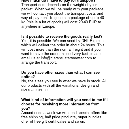
How much do I have to pay for transport?
Transport cost depends on the weight of your
packet. When we will be ready with your package,
we will contact you about the transport costs and
way of payment. In general a package of up to 40
kg (this is a lot of goods) will cost 20-40 EUR to
anywhere in Europe.
Is it possible to receive the goods really fast?
Yes, it is possible. We can send by DHL Express
which will deliver the order in about 24 hours. This
will cost more than the normal freight and if you
want to have the order shipped very fast please
email us at info@clarabellatattoowear.com to
arrange the transport.
Do you have other sizes than what I can see
online?
No, the sizes you see is what we have in stock. All
our products with all the variations, design and
sizes are online.
What kind of information will you send to me if I
choose for receiving more information from
you?
Around once a week we will send special offers like
free shipping, half price products, super bundles,
offer of free gift certificates and so on.