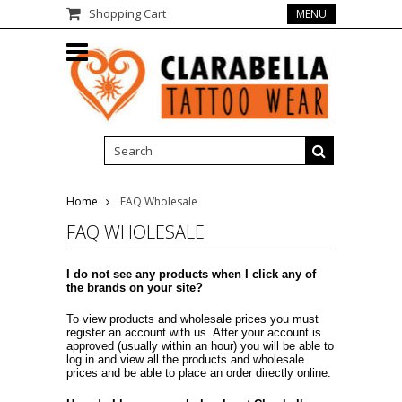
Shopping Cart
MENU
Home
FAQ Wholesale
FAQ WHOLESALE
I do not see any products when I click any of
the brands on your site?
To view products and wholesale prices you must
register an account with us. After your account is
approved (usually within an hour) you will be able to
log in and view all the products and wholesale
prices and be able to place an order directly online.